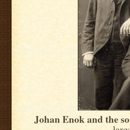
Johan Enok and the so
larg