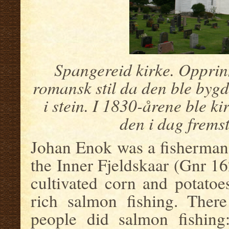
Spangereid kirke. Opprinn
romansk stil da den ble bygd
i stein. I 1830-årene ble ki
den i dag frems
Johan Enok was a fisherman 
the Inner Fjeldskaar (Gnr 1
cultivated corn and potatoe
rich salmon fishing. There
people did salmon fishing