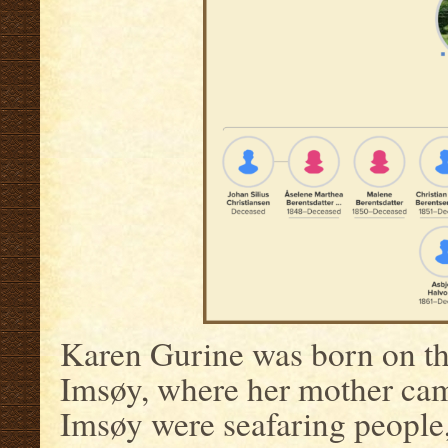
Karen Gurine was born on th
Imsøy, where her mother cam
Imsøy were seafaring people,