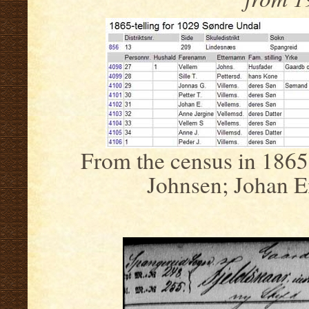
From the census in 1865
Johnsen; Johan E