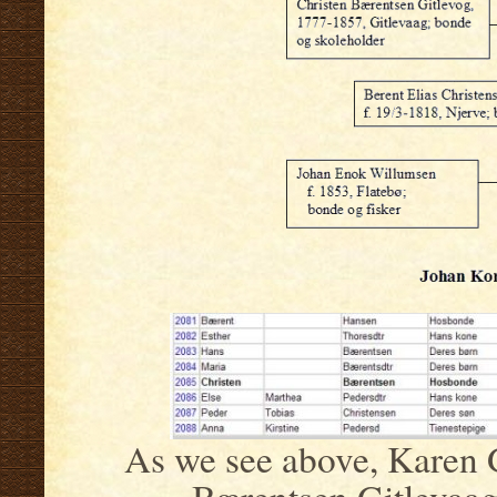
As we see above, Karen G