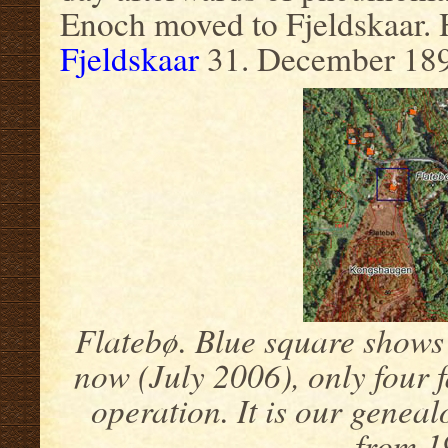
Enoch moved to Fjeldskaar. 
Fjeldskaar
31. December 189
Flatebø. Blue square shows 
now (July 2006), only four 
operation. It is our genea
from 1