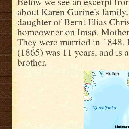
Below we see an excerpt fro
about Karen Gurine's family.
daughter of Bernt Elias Chri
homeowner on Imsø. Mother i
They were married in 1848. K
(1865) was 11 years, and is a
brother.