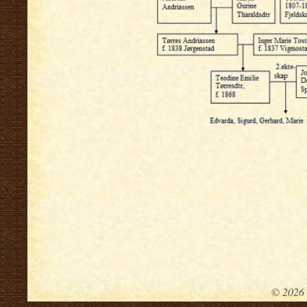
.
© 2026 