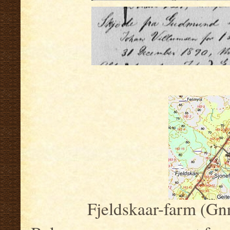
.
Fjeldskaar-farm (Gnr