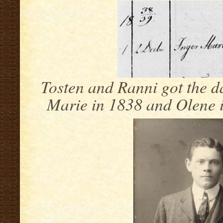
Tosten and Ranni got the d
Marie in 1838 and Olene i