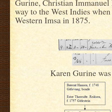
Gurine, Christian Immanuel 
way to the West Indies when
Western Imsa in 1875.
Karen Gurine was