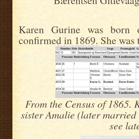
Bærentsen Gitlevaag
Karen Gurine was born o
confirmed in 1869. She was th
From the Census of 1865. 
sister Amalie (later married
see lat