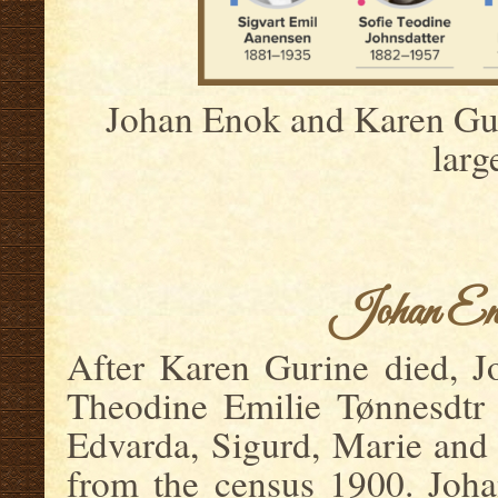
Johan Enok and Karen Guri
larg
.
.
Johan Eno
After Karen Gurine died, J
Theodine Emilie Tønnesdtr 
Edvarda, Sigurd, Marie and
from the census 1900. Joha