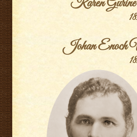
Karen Gurine
18
.
Johan Enoch Vi
18