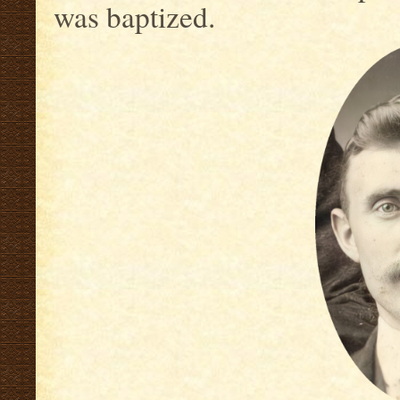
was baptized.