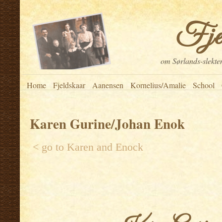
Fje
om Sørlands-slekten
Home
Fjeldskaar
Aanensen
Kornelius/Amalie
School
Karen Gurine/Johan Enok
< go to
Karen and Enock