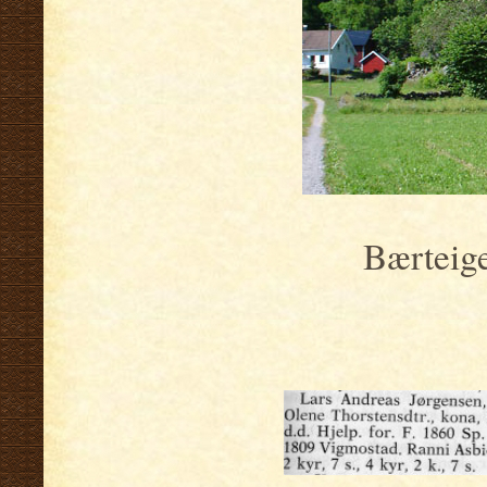
Bærteig
.