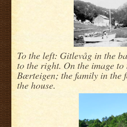
To the left: Gitlevåg in the 
to the right. On the image to
Bærteigen; the family in the 
the house.