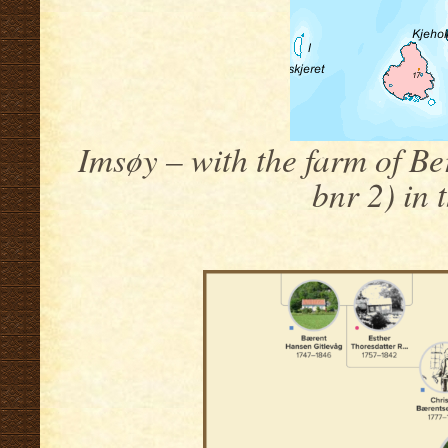
Imsøy – with the farm of Be
bnr 2) in 