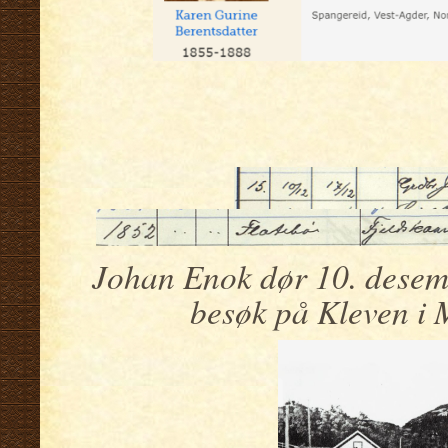
.
.
Johan Enok dør 10. desemb
besøk på Kleven i 