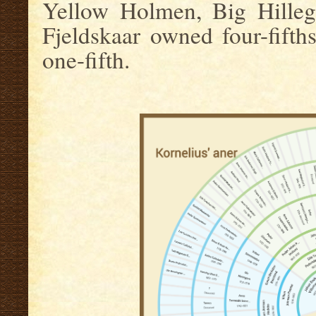
Yellow Holmen, Big Hillega
Fjeldskaar owned four-fifths
one-fifth.
.