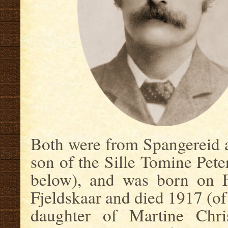
Both were from Spangereid 
son of the Sille Tomine Pet
below), and was born on F
Fjeldskaar and died 1917 (of
daughter of Martine Chris