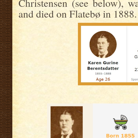
Christensen (see below), w
and died on Flatebø in 1888.
.