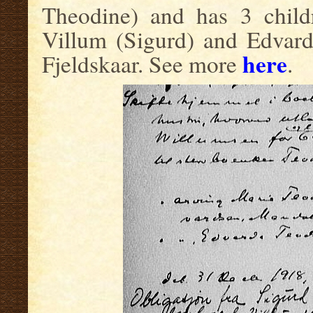
Theodine) and has 3 childr
Villum (Sigurd) and Edvard
here
Fjeldskaar. See more
.