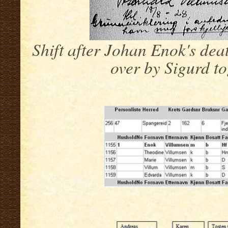
Shift after Johan Enok's dea
over by Sigurd t