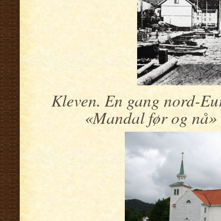
Kleven. En gang nord-Eur
«Mandal før og nå» 