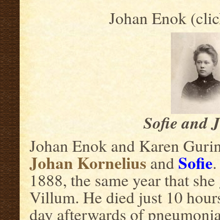
Johan Enok (clic
Sofie and 
Johan Enok and Karen Gurine
Johan Kornelius
Sofie
and
.
1888, the same year that she g
Villum. He died just 10 hour
day afterwards of pneumonia