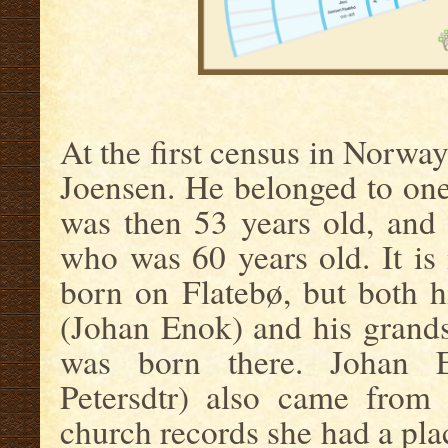
.
At the first census in Norway
Joensen. He belonged to one
was then 53 years old, and
who was 60 years old. It is 
born on Flatebø, but both h
(Johan Enok) and his grand
was born there. Johan E
Petersdtr) also came from 
church records she had a pl